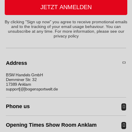
JETZT ANMELDEN
By clicking "Sign up now" you agree to receive promotional emails
and to the tracking of your email usage behaviour. You can
unsubscribe at any time. For more information, please see
our
privacy policy
Address
BSW Handels GmbH
Demminer Str. 32
17389 Anklam
support[@]bogensportwelt.de
Phone us
Opening Times Show Room Anklam