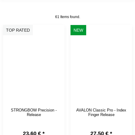
61 Items found.
TOP RATED
NEW
STRONGBOW Precision -
AVALON Classic Pro - Index
Release
Finger Release
23,60 €
*
27,50 €
*