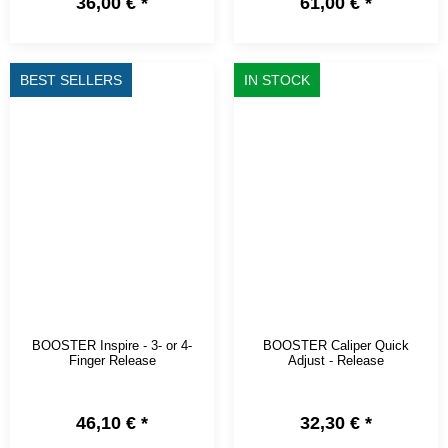
36,00 €
*
61,00 €
*
BEST SELLERS
IN STOCK
BOOSTER Inspire - 3- or 4-
BOOSTER Caliper Quick
Finger Release
Adjust - Release
46,10 €
*
32,30 €
*