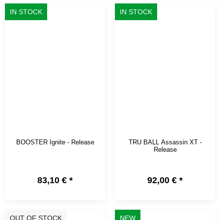
IN STOCK
IN STOCK
BOOSTER Ignite - Release
TRU BALL Assassin XT -
Release
83,10 €
*
92,00 €
*
OUT OF STOCK
NEW