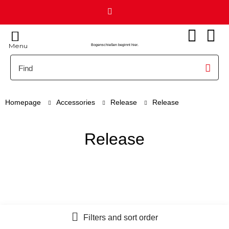
Menu
Bogenschießen beginnt hier.
Homepage
Accessories
Release
Release
Release
Filters and sort order