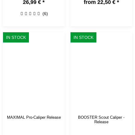
26,99 €
*
from
22,50 €
*
(6)
IN STOCK
IN STOCK
MAXIMAL Pro-Caliper Release
BOOSTER Scout Caliper -
Release