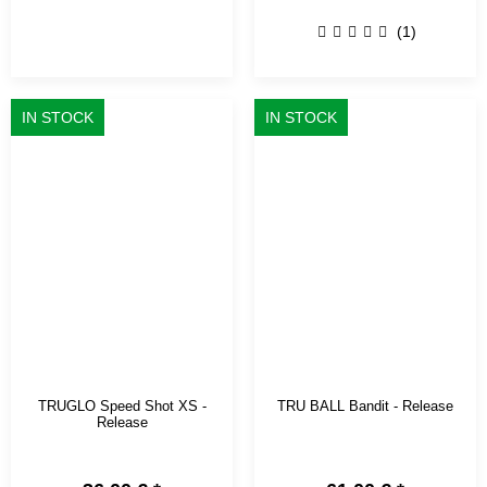
(1)
IN STOCK
IN STOCK
TRUGLO Speed Shot XS -
TRU BALL Bandit - Release
Release