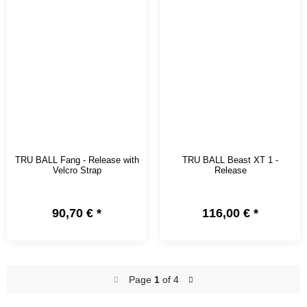
TRU BALL Fang - Release with
TRU BALL Beast XT 1 -
Velcro Strap
Release
90,70 €
*
116,00 €
*
Page
1
of 4