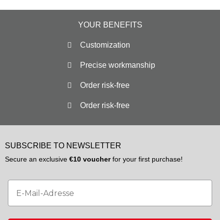
YOUR BENEFITS
Customization
Precise workmanship
Order risk-free
Order risk-free
SUBSCRIBE TO NEWSLETTER
Secure an exclusive
€10 voucher
for your first purchase!
Email