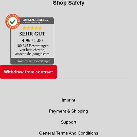
Shop Safely
AUSGEZEICHNET
.org
Kundenbewertungen
SEHR GUT
4.96
/ 5.00
100.345 Bewertungen
von hier, ebay.de,
amazon.de, google.com
Hinweis zu den Bewertungen
Withdraw from contract
Imprint
Payment & Shipping
Support
General Terms And Conditions