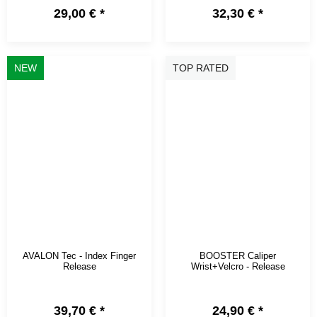
29,00 €
*
32,30 €
*
NEW
TOP RATED
AVALON Tec - Index Finger
BOOSTER Caliper
Release
Wrist+Velcro - Release
39,70 €
*
24,90 €
*