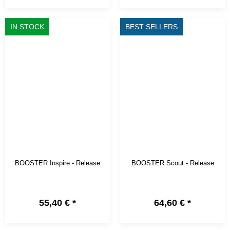
IN STOCK
BEST SELLERS
BOOSTER Inspire - Release
BOOSTER Scout - Release
55,40 €
*
64,60 €
*