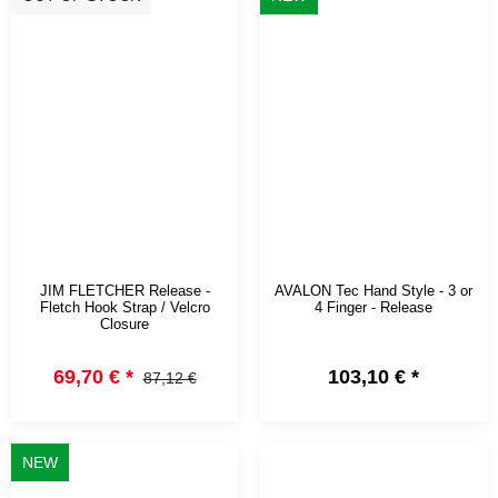
JIM FLETCHER Release -
AVALON Tec Hand Style - 3 or
Fletch Hook Strap / Velcro
4 Finger - Release
Closure
69,70 €
*
103,10 €
*
87,12 €
NEW