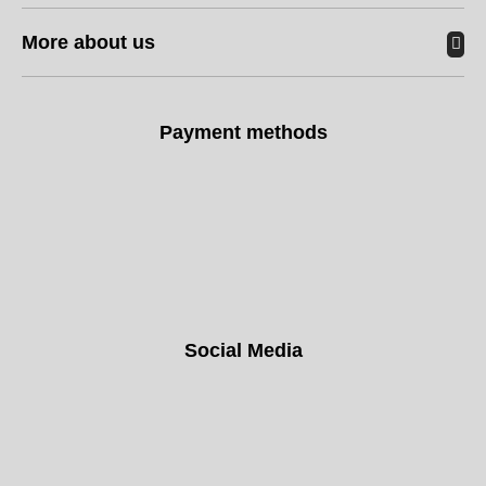
More about us
Payment methods
Social Media