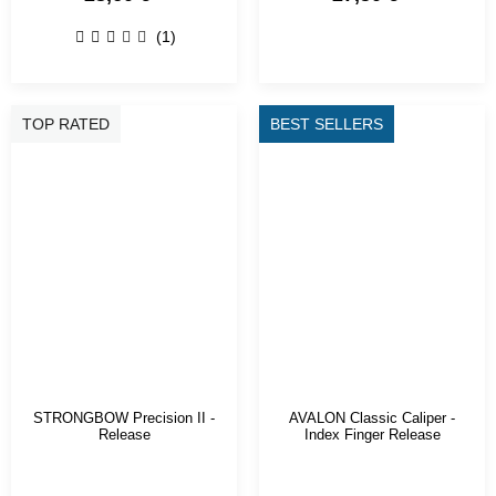
(1)
TOP RATED
BEST SELLERS
STRONGBOW Precision II -
AVALON Classic Caliper -
Release
Index Finger Release