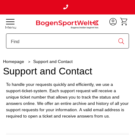
Menu
Bogenschießen beginnt hier.
Homepage
Support and Contact
Support and Contact
To handle your requests quickly and efficiently, we use a
support-ticket-system. Each support request will receive a
unique ticket number that allows you to track the status and
answers online. We offer an entire archive and history of all your
support requests for your information. A valid email address is
required to open a ticket and receive answers from us.