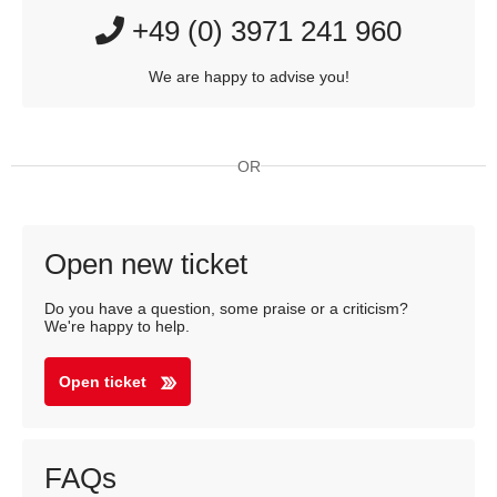
+49 (0) 3971 241 960
We are happy to advise you!
OR
Open new ticket
Do you have a question, some praise or a criticism?
We're happy to help.
Open ticket
FAQs