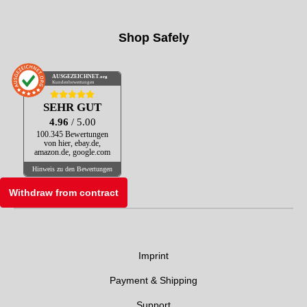
Shop Safely
AUSGEZEICHNET
.org
Kundenbewertungen
SEHR GUT
4.96
/ 5.00
100.345 Bewertungen
von hier, ebay.de,
amazon.de, google.com
Hinweis zu den Bewertungen
Withdraw from contract
Imprint
Payment & Shipping
Support