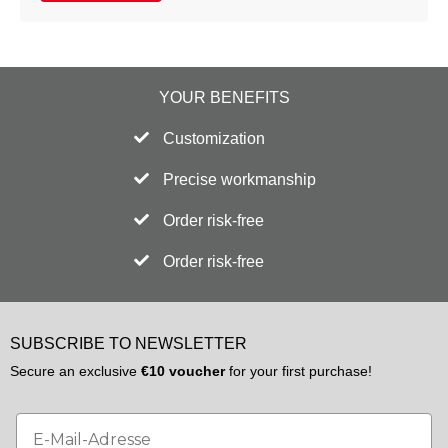
YOUR BENEFITS
Customization
Precise workmanship
Order risk-free
Order risk-free
SUBSCRIBE TO NEWSLETTER
Secure an exclusive
€10 voucher
for your first purchase!
Email