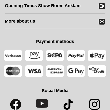
Opening Times Show Room Anklam
More about us
Payment methods
Social Media