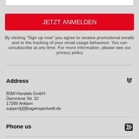
JETZT ANMELDEN
By clicking "Sign up now" you agree to receive promotional emails
and to the tracking of your email usage behaviour. You can
unsubscribe at any time. For more information, please see
our
privacy policy
Address
BSW Handels GmbH
Demminer Str. 32
17389 Anklam
support[@]bogensportwelt.de
Phone us