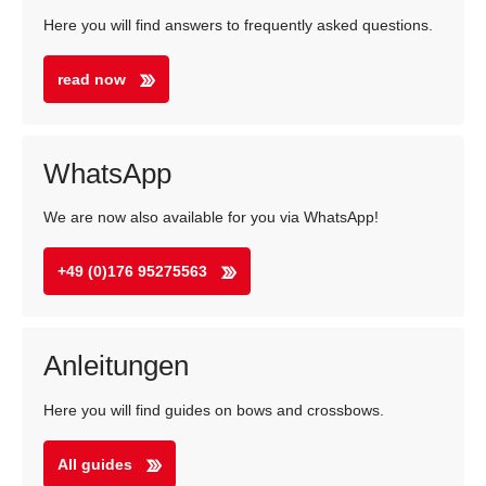
Here you will find answers to frequently asked questions.
read now
WhatsApp
We are now also available for you via WhatsApp!
+49 (0)176 95275563
Anleitungen
Here you will find guides on bows and crossbows.
All guides