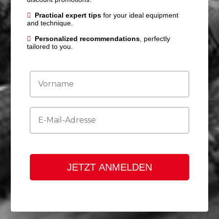
Practical expert tips
for your ideal equipment
and technique.
Personalized recommendations
, perfectly
tailored to you.
Firstname
Email
JETZT ANMELDEN