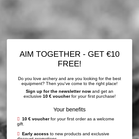
AIM TOGETHER - GET €10
FREE!
Do you love archery and are you looking for the best
equipment? Then you've come to the right place!
Sign up for the newsletter now
and get an
exclusive
10 € voucher
for your first purchase!
Your benefits
10 € voucher
for your first order as a welcome
gift.
Early access
to new products and exclusive
discount promotions.