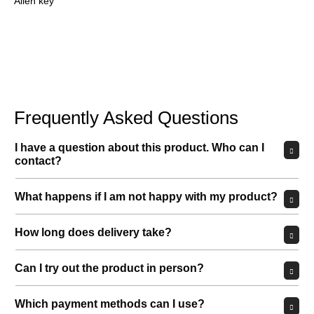
Allen key
Frequently Asked Questions
I have a question about this product. Who can I
contact?
What happens if I am not happy with my product?
How long does delivery take?
Can I try out the product in person?
Which payment methods can I use?