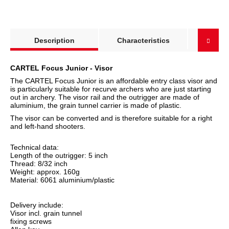
show more tabs
Description
Characteristics
Produc
CARTEL Focus Junior - Visor
The CARTEL Focus Junior is an affordable entry class visor and
is particularly suitable for recurve archers who are just starting
out in archery. The visor rail and the outrigger are made of
aluminium, the grain tunnel carrier is made of plastic.
The visor can be converted and is therefore suitable for a right
and left-hand shooters.
Technical data:
Length of the outrigger: 5 inch
Thread: 8/32 inch
Weight: approx. 160g
Material: 6061 aluminium/plastic
Delivery include:
Visor incl. grain tunnel
fixing screws