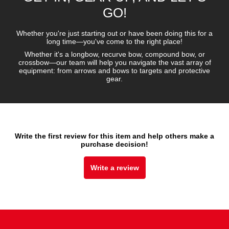
GO!
Whether you're just starting out or have been doing this for a
long time—you've come to the right place!
Whether it's a longbow, recurve bow, compound bow, or
crossbow—our team will help you navigate the vast array of
equipment: from arrows and bows to targets and protective
gear.
Write the first review for this item and help others make a
purchase decision!
Write a review