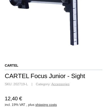
CARTEL
CARTEL Focus Junior - Sight
SKU:
202719-L
Category:
Accessories
12,40 €
incl. 19% VAT , plus
shipping costs