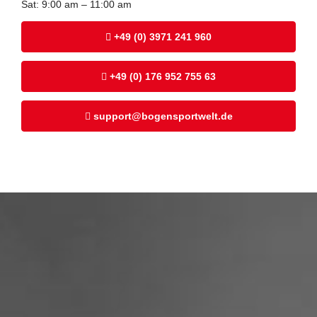
Sat: 9:00 am – 11:00 am
+49 (0) 3971 241 960
+49 (0) 176 952 755 63
support@bogensportwelt.de