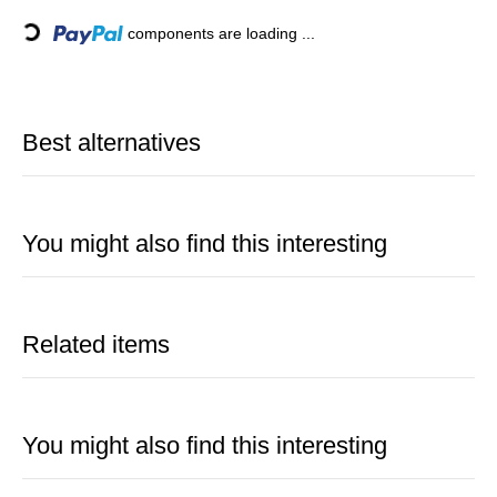
Loading...
components are loading ...
Best alternatives
You might also find this interesting
Related items
You might also find this interesting