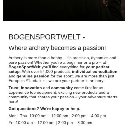
BOGENSPORTWELT -
Where archery becomes a passion!
Archery is more than a hobby – it's precision, dynamics and
pure passion! Whether you're a beginner or a pro – at
BogenSportWelt
you'll find everything for
your perfect
setup
. With over 84,000 products,
individual consultation
and
genuine passion
for the sport, we are more than just
Europe's #1 retailer – we are your partner in archery.
Trust
,
innovation
and
community
come first for us.
Experience top equipment, exciting new products and a
community that shares your passion – your adventure starts
here!
Got questions? We're happy to help:
Mon.–Thu. 10:00 am – 12:00 am | 2:00 pm – 4:00 pm
Fri: 10:00 am – 12:00 am | 2:00 pm – 3:30 pm