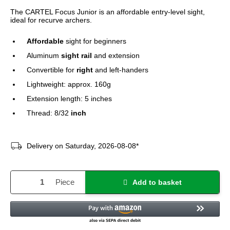
The CARTEL Focus Junior is an affordable entry-level sight,
ideal for recurve archers.
Affordable
sight for beginners
Aluminum
sight rail
and extension
Convertible for
right
and left-handers
Lightweight: approx. 160g
Extension length: 5 inches
Thread: 8/32
inch
Delivery on Saturday, 2026-08-08*
Piece
Add to basket