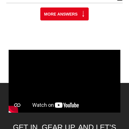
MORE ANSWERS
GET IN, GEAR UP, AND LET’S