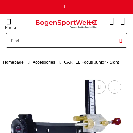
Menu
Bogenschießen beginnt hier.
Homepage
Accessories
CARTEL Focus Junior - Sight