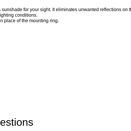
hade for your sight. It eliminates unwanted reflections on the
ighting conditions.
n place of the mounting ring.
estions