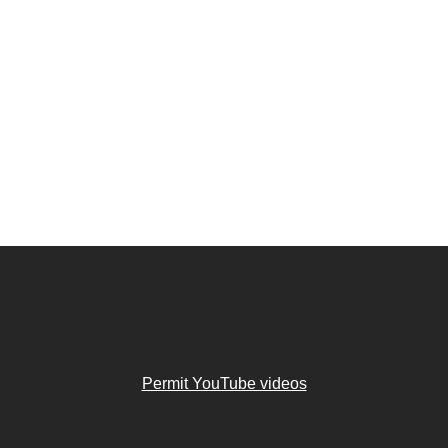
Permit YouTube videos