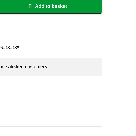
Add to basket
26-08-08*
on satisfied customers.