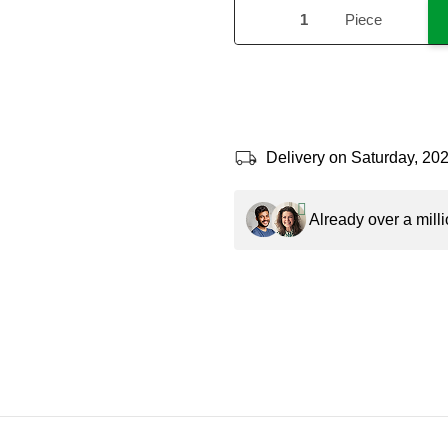
Piece
Delivery on Saturday, 20
Already over a milli