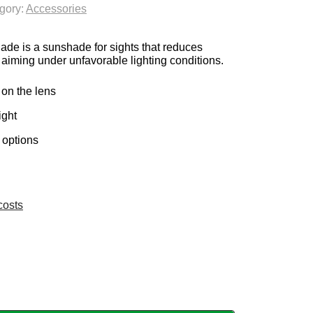
gory:
Accessories
is a sunshade for sights that reduces
 aiming under unfavorable lighting conditions.
on the lens
ight
 options
costs