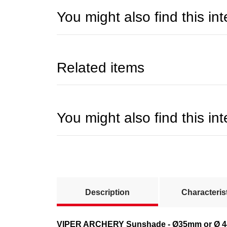
You might also find this int
Related items
You might also find this int
show more tabs
Description
Characteris
VIPER ARCHERY Sunshade - Ø35mm or Ø 