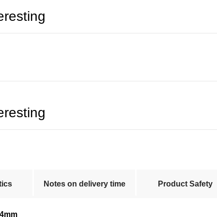
eresting
eresting
tics
Notes on delivery time
Product Safety
44mm