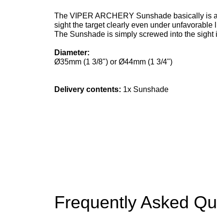
The VIPER ARCHERY Sunshade basically is a suns
sight the target clearly even under unfavorable l
The Sunshade is simply screwed into the sight i
Diameter:
Ø35mm (1 3/8") or Ø44mm (1 3/4")
Delivery contents
:
1x Sunshade
Frequently Asked Qu