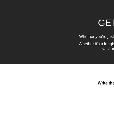
GET
Whether you're just
Whether it's a lon
vast a
Write th