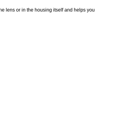
 lens or in the housing itself and helps you