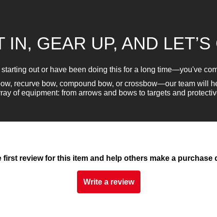
 IN, GEAR UP, AND LET’S
 starting out or have been doing this for a long time—you've come
gbow, recurve bow, compound bow, or crossbow—our team will he
rray of equipment: from arrows and bows to targets and protectiv
e first review for this item and help others make a purchase 
Write a review