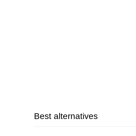
Best alternatives