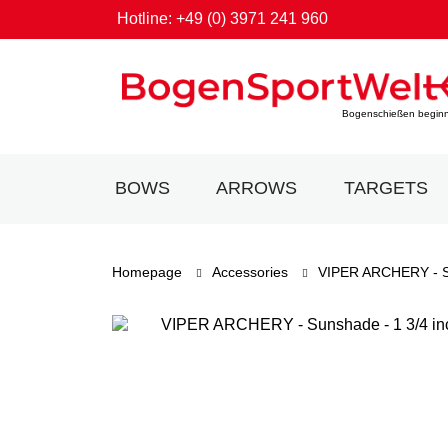
Hotline: +49 (0) 3971 241 960
Bogenschießen beginnt
BOWS
ARROWS
TARGETS
Homepage
Accessories
VIPER ARCHERY - 