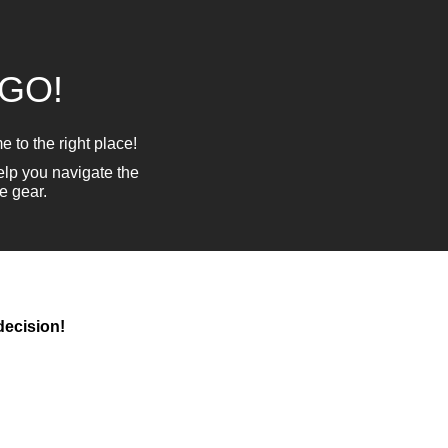
 GO!
 to the right place!
lp you navigate the
e gear.
decision!