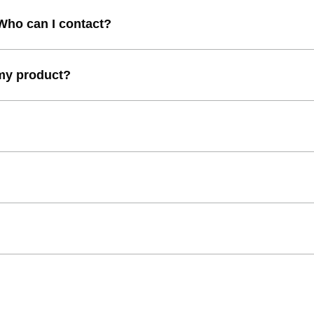
 Who can I contact?
 my product?