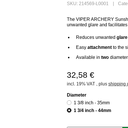
SKU:
214569-L0001
Cate
The VIPER ARCHERY Sunshade 
unwanted glare and facilitates
Reduces unwanted
glare
Easy
attachment
to the s
Available in
two
diameter
32,58 €
incl. 19% VAT , plus
shipping 
Diameter
1 3/8 inch - 35mm
1 3/4 inch - 44mm