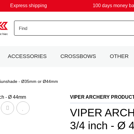
Express shipping
100 days money b
 hier.
ACCESSORIES
CROSSBOWS
OTHER
Sunshade - Ø35mm or Ø44mm
VIPER ARCHERY PRODUC
VIPER ARCHE
3/4 inch - Ø