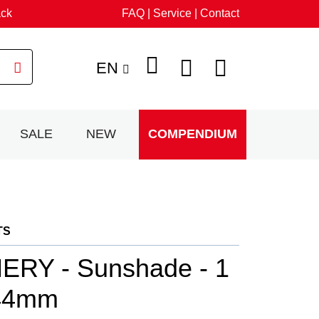
ack
FAQ | Service | Contact
EN
SALE
NEW
COMPENDIUM
TS
RY - Sunshade - 1
 44mm