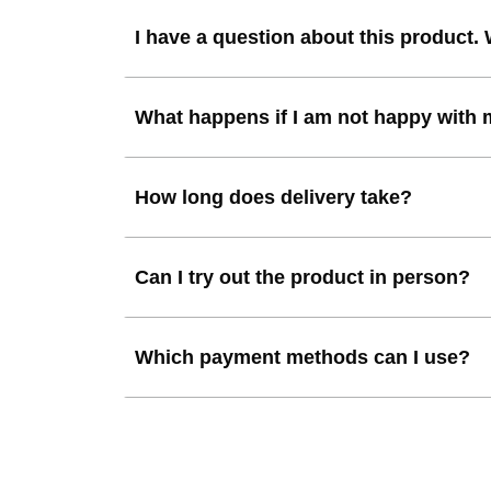
I have a question about this product.
What happens if I am not happy with
How long does delivery take?
Can I try out the product in person?
Which payment methods can I use?