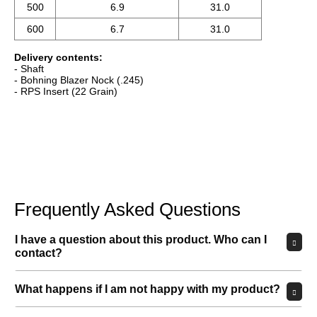
What happens if I am not happy with my product?
How long does delivery take?
Can I try out the product in person?
Which payment methods can I use?
MORE ANSWERS