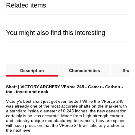
certainly is no less accurate. Made from high-strength carbon
and industry-unique manufacturing tolerances, they are spined
with such precision that the VForce 245 will take any archer to
the next level.
So how did VICTORY ARCHERY manage to make a nearly
perfect product even better? The solution is called "ICE", which
is a new nano-ceramic coating that penetrates through the
microscopic pores of the carbon and makes the surface
substantially smoother. The advantages of this new technology
will convince you in no time: The shaft/arrow is less susceptible
to wind and is much easier to draw from the target. The surface
is also much more durable, less prone to visual imperfections,
odorless and resistant to moisture.
Specifications:
Shaft: Carbon
Straightness: ± 0.003"
Length: selectable
Insert: RPS Insert (22 Grain)
Nock: Bohning Blazer Nock (.245)
Shaft weight
Max. length
Spine
(in grain per inch)
(in inches)
300
9.9
31.0