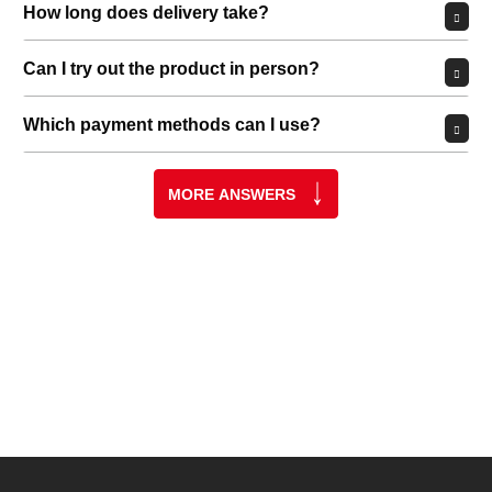
Permit YouTube videos
GET IN, GEAR UP, AND LET’S
GO!
Whether you're just starting out or have been doing this for a
long time—you've come to the right place!
Whether it's a longbow, recurve bow, compound bow, or
crossbow—our team will help you navigate the vast array of
equipment: from arrows and bows to targets and protective
gear.