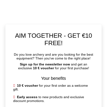
Early access
to new products and exclusive
discount promotions.
Practical expert tips
for your ideal equipment
and technique.
Personalized recommendations
, perfectly
tailored to you.
Firstname
Email
JETZT ANMELDEN