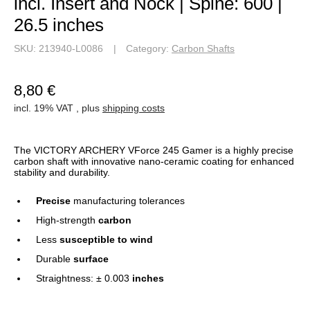
Straightness: ± 0.003
inches
Delivery on Tuesday, 2026-08-11*
Piece
Add to basket
Best alternatives
You might also find this interesting