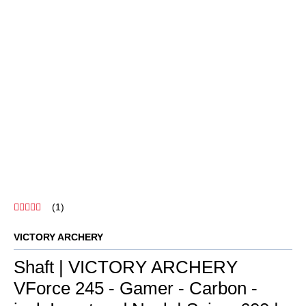
Shaft | VICTORY ARCHERY
VForce 245 - Gamer - Carbon -
incl. Insert and Nock | Spine: 600 |
26.5 inches
SKU:
213940-L0086
Category:
Carbon Shafts
8,80 €
incl. 19% VAT , plus
shipping costs
The VICTORY ARCHERY VForce 245 Gamer is a highly precise
carbon shaft with innovative nano-ceramic coating for enhanced
stability and durability.
Precise
manufacturing tolerances
High-strength
carbon
Less
susceptible to wind
Durable
surface