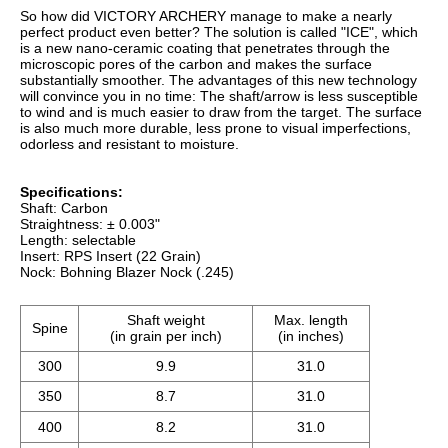
350
8.7
31.0
400
8.2
31.0
500
6.9
31.0
600
6.7
31.0
Delivery contents:
- Shaft
- Bohning Blazer Nock (.245)
- RPS Insert (22 Grain)
Frequently Asked Questions
I have a question about this product. Who can I
contact?