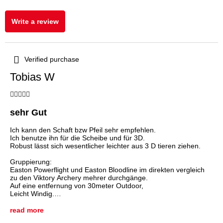
Leicht Windig.
Die Gruppierung war um jeweils bis zu 7 mm besser. Gemessen
von jeweils den weitestens entfernten pfeile zu einander.
read more
07.08.2018
Total entries: 1
BOGENSPORTWELT -
Where archery becomes a passion!