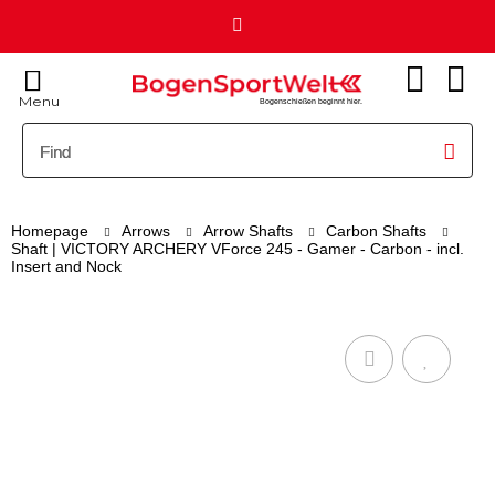
Menu
Bogenschießen beginnt hier.
Homepage
Arrows
Arrow Shafts
Carbon Shafts
Shaft | VICTORY ARCHERY VForce 245 - Gamer - Carbon - incl.
Insert and Nock
(1)
VICTORY ARCHERY