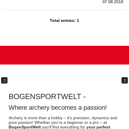
Archery is more than a hobby – it's precision, dynamics and
pure passion! Whether you're a beginner or a pro – at
BogenSportWelt
you'll find everything for
your perfect
setup
. With over 84,000 products,
individual consultation
and
genuine passion
for the sport, we are more than just
Europe's #1 retailer – we are your partner in archery.
Trust
,
innovation
and
community
come first for us.
Experience top equipment, exciting new products and a
community that shares your passion – your adventure starts
here!
Got questions? We're happy to help:
Mon.–Thu. 10:00 am – 12:00 am | 2:00 pm – 4:00 pm
Fri: 10:00 am – 12:00 am | 2:00 pm – 3:30 pm
Sat: 9:00 am – 11:00 am
+49 (0) 3971 241 960
+49 (0) 176 952 755 63
support@bogensportwelt.de