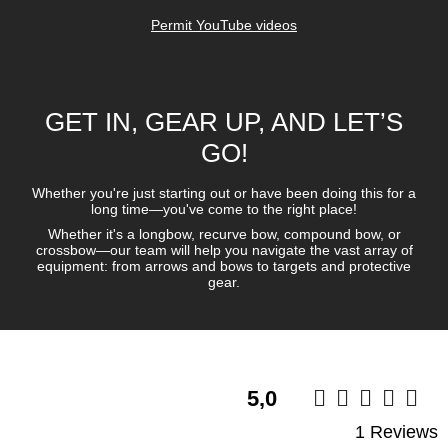
5,0
1 Reviews
Write a review
Verified purchase
Tobias W
sehr Gut
Ich kann den Schaft bzw Pfeil sehr empfehlen.
Ich benutze ihn für die Scheibe und für 3D.
Robust lässt sich wesentlicher leichter aus 3 D tieren ziehen.
Gruppierung:
Easton Powerflight und Easton Bloodline im direkten vergleich
zu den Viktory Archery mehrer durchgänge.
Auf eine entfernung von 30meter Outdoor,