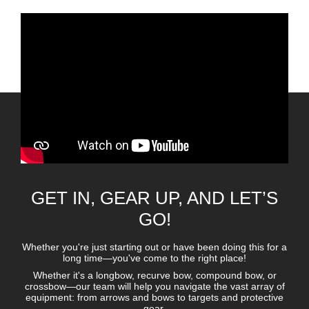
GET IN, GEAR UP, AND LET’S
GO!
Whether you're just starting out or have been doing this for a
long time—you've come to the right place!
Whether it's a longbow, recurve bow, compound bow, or
crossbow—our team will help you navigate the vast array of
equipment: from arrows and bows to targets and protective
gear.