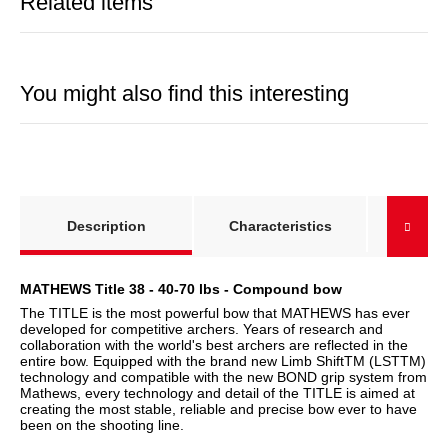
Related items
You might also find this interesting
show more tabs
Right-
Description
Characteristics
left-
MATHEWS Title 38 - 40-70 lbs - Compound bow
The TITLE is the most powerful bow that MATHEWS has ever
developed for competitive archers. Years of research and
collaboration with the world's best archers are reflected in the
entire bow. Equipped with the brand new Limb ShiftTM (LSTTM)
technology and compatible with the new BOND grip system from
Mathews, every technology and detail of the TITLE is aimed at
creating the most stable, reliable and precise bow ever to have
been on the shooting line.