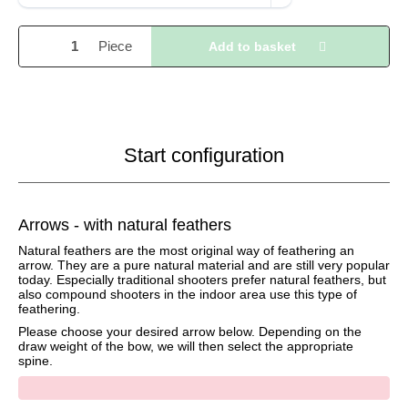
Piece
Add to basket
Start configuration
Arrows - with natural feathers
Natural feathers are the most original way of feathering an
arrow. They are a pure natural material and are still very popular
today. Especially traditional shooters prefer natural feathers, but
also compound shooters in the indoor area use this type of
feathering.
Please choose your desired arrow below. Depending on the
draw weight of the bow, we will then select the appropriate
spine.
x