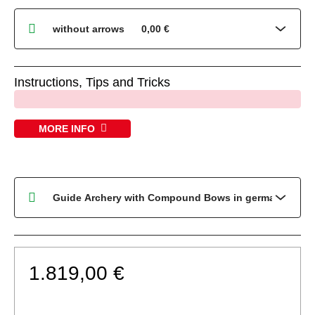
Instructions, Tips and Tricks
x
MORE INFO
1.819,00 €