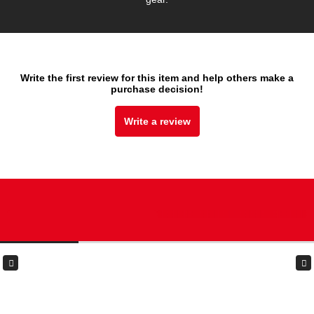
Write the first review for this item and help others make a
purchase decision!
Write a review