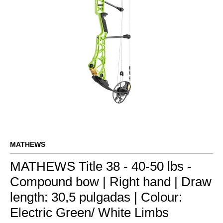
MATHEWS
MATHEWS Title 38 - 40-50 lbs -
Compound bow | Right hand | Draw
length: 30,5 pulgadas | Colour:
Electric Green/ White Limbs