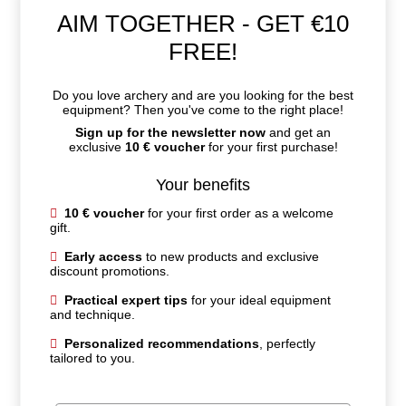
AIM TOGETHER - GET €10
FREE!
Do you love archery and are you looking for the best
equipment? Then you've come to the right place!
Sign up for the newsletter now
and get an
exclusive
10 € voucher
for your first purchase!
Your benefits
10 € voucher
for your first order as a welcome
gift.
Early access
to new products and exclusive
discount promotions.
Practical expert tips
for your ideal equipment
and technique.
Personalized recommendations
, perfectly
tailored to you.