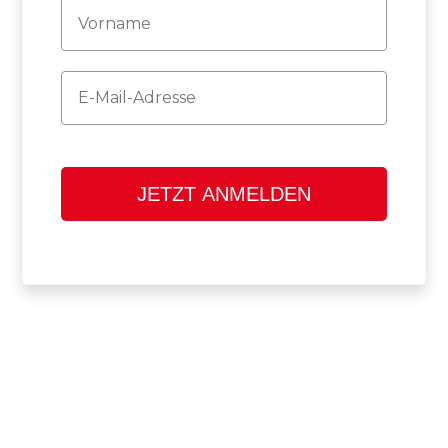
Firstname
Email
JETZT ANMELDEN