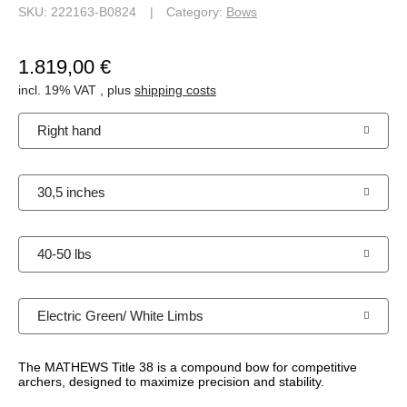
SKU:
222163-B0824
Category:
Bows
1.819,00 €
incl. 19% VAT , plus
shipping costs
Right hand
30,5 inches
40-50 lbs
Electric Green/ White Limbs
The MATHEWS Title 38 is a compound bow for competitive
archers, designed to maximize precision and stability.