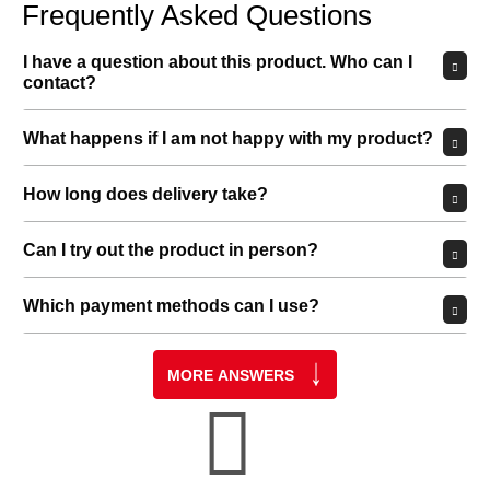
Frequently Asked Questions
I have a question about this product. Who can I
contact?
What happens if I am not happy with my product?
How long does delivery take?
Can I try out the product in person?
Which payment methods can I use?
MORE ANSWERS