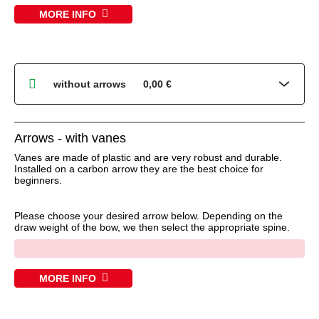
MORE INFO
Arrows - with vanes
Vanes are made of plastic and are very robust and durable.
Installed on a carbon arrow they are the best choice for
beginners.
Please choose your desired arrow below. Depending on the
draw weight of the bow, we then select the appropriate spine.
x
MORE INFO