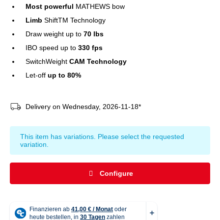
Most powerful
MATHEWS bow
Limb
ShiftTM Technology
Draw weight up to
70 lbs
IBO speed up to
330 fps
SwitchWeight
CAM Technology
Let-off
up to 80%
Delivery on Wednesday, 2026-11-18*
x
This item has variations. Please select the requested
variation.
Configure