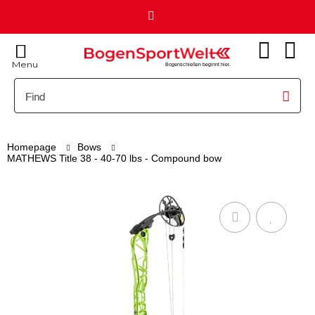
Menu
Bogenschießen beginnt hier.
Homepage
Bows
MATHEWS Title 38 - 40-70 lbs - Compound bow