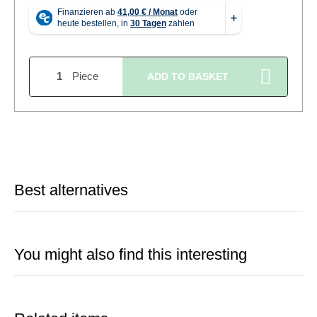
Piece
ADD TO BASKET
Best alternatives
You might also find this interesting