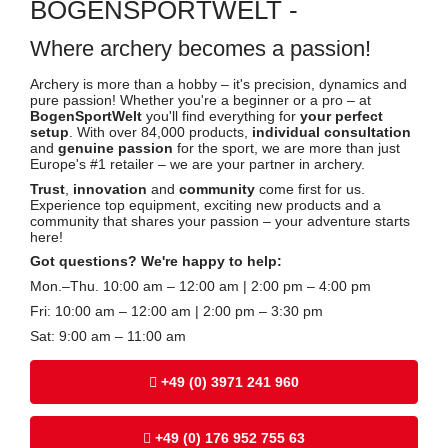
BOGENSPORTWELT -
Where archery becomes a passion!
Archery is more than a hobby – it's precision, dynamics and
pure passion! Whether you're a beginner or a pro – at
BogenSportWelt
you'll find everything for
your perfect
setup
. With over 84,000 products,
individual consultation
and
genuine passion
for the sport, we are more than just
Europe's #1 retailer – we are your partner in archery.
Trust
,
innovation
and
community
come first for us.
Experience top equipment, exciting new products and a
community that shares your passion – your adventure starts
here!
Got questions? We're happy to help:
Mon.–Thu. 10:00 am – 12:00 am | 2:00 pm – 4:00 pm
Fri: 10:00 am – 12:00 am | 2:00 pm – 3:30 pm
Sat: 9:00 am – 11:00 am
+49 (0) 3971 241 960
+49 (0) 176 952 755 63