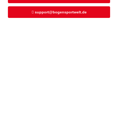
support@bogensportwelt.de