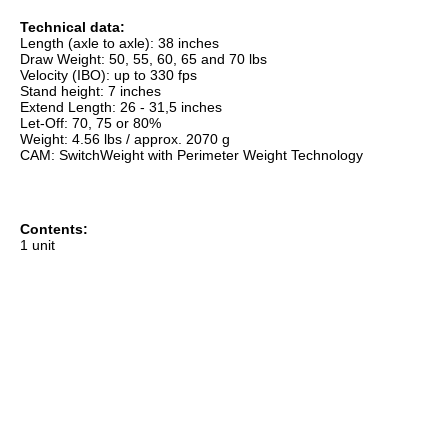
Technical data:
Length (axle to axle): 38 inches
Draw Weight: 50, 55, 60, 65 and 70 lbs
Velocity (IBO): up to 330 fps
Stand height: 7 inches
Extend Length: 26 - 31,5 inches
Let-Off: 70, 75 or 80%
Weight: 4.56 lbs / approx. 2070 g
CAM: SwitchWeight with Perimeter Weight Technology
Contents:
1 unit