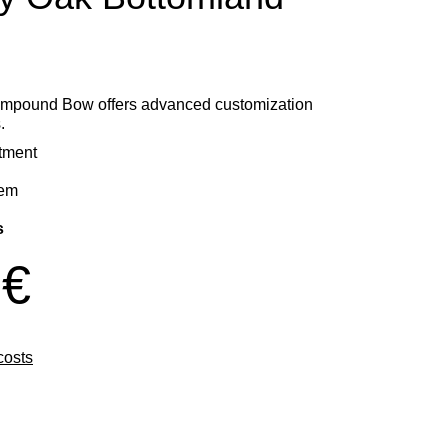
mpound Bow offers advanced customization
.
stment
tem
s
 €
costs