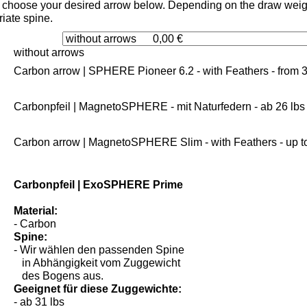
choose your desired arrow below. Depending on the draw weight
iate spine.
without arrows
Carbon arrow | SPHERE Pioneer 6.2 - with Feathers - from 3
Carbonpfeil | MagnetoSPHERE - mit Naturfedern - ab 26 lbs
Carbon arrow | MagnetoSPHERE Slim - with Feathers - up to
Carbonpfeil | ExoSPHERE Prime
Material:
- Carbon
Spine:
- Wir wählen den passenden Spine
in Abhängigkeit vom Zuggewicht
des Bogens aus.
Geeignet für diese Zuggewichte: