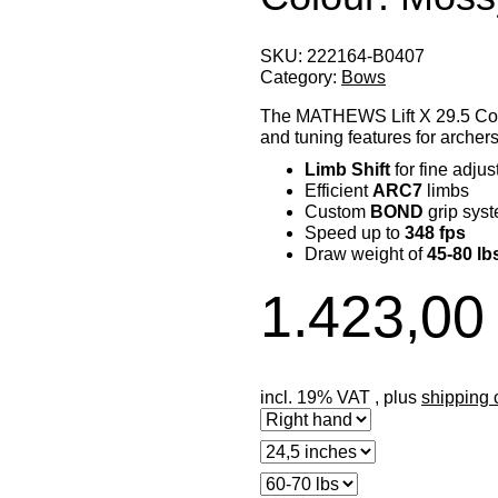
SKU:
222164-B0407
Category:
Bows
The MATHEWS Lift X 29.5 Co
and tuning features for archers
Limb Shift
for fine adju
Efficient
ARC7
limbs
Custom
BOND
grip sys
Speed up to
348 fps
Draw weight of
45-80 lb
1.423,00
incl. 19% VAT , plus
shipping 