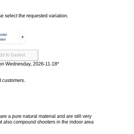
se select the requested variation.
dd to basket
Delivery on Wednesday, 2026-11-
18*
ed customers.
re a pure natural material and are still very
 but also compound shooters in the indoor area