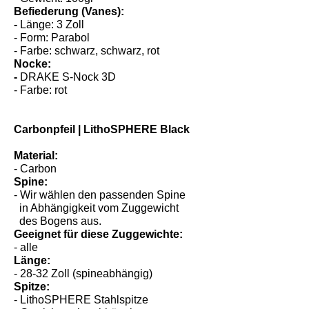
- Gewicht: 100gr
Befiederung (Vanes):
-
Länge: 3 Zoll
- Form: Parabol
- Farbe: schwarz, schwarz, rot
Nocke:
-
DRAKE S-Nock 3D
- Farbe: rot
Carbonpfeil | LithoSPHERE Black
Material:
- Carbon
Spine:
- Wir wählen den passenden Spine
in Abhängigkeit vom Zuggewicht
des Bogens aus.
Geeignet für diese Zuggewichte:
- alle
Länge:
- 28-32 Zoll (spineabhängig)
Spitze: