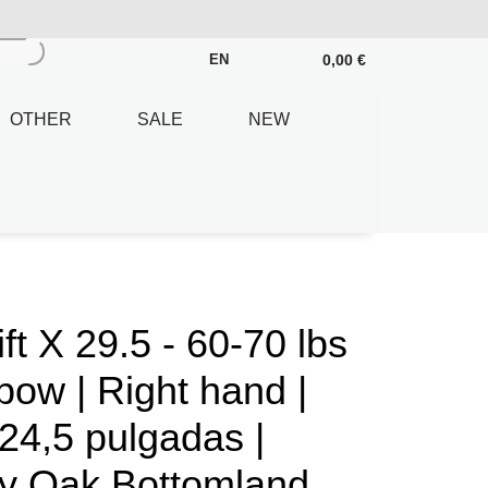
0,00 €
EN
OTHER
SALE
NEW
 X 29.5 - 60-70 lbs
ow | Right hand |
24,5 pulgadas |
y Oak Bottomland