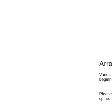
Arr
Vanes a
beginn
Please
spine.
x