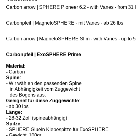
without arrows
Carbon arrow | SPHERE Pioneer 6.2 - with Vanes - from 31 
Carbonpfeil | MagnetoSPHERE - mit Vanes - ab 26 lbs
Carbon arrow | MagnetoSPHERE Slim - with Vanes - up to 5
Carbonpfeil | ExoSPHERE Prime
Material:
-
Carbon
Spine:
-
Wir wählen den passenden Spine
in Abhängigkeit vom Zuggewicht
des Bogens aus.
Geeignet für diese Zuggewichte:
- ab 30 lbs
Länge:
- 28-32 Zoll (spineabhängig)
Spitze:
-
SPHERE GlueIn Klebespitze für ExoSPHERE