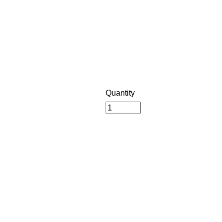
Quantity