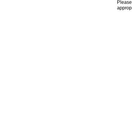
Please 
appropr
x