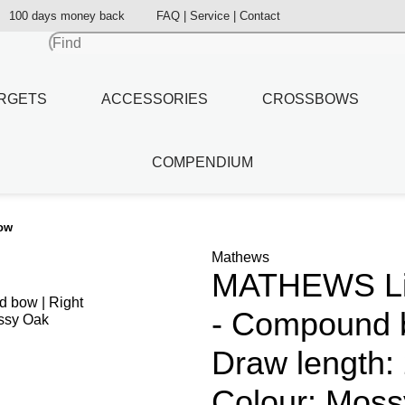
100 days money back
FAQ | Service | Contact
RGETS
ACCESSORIES
CROSSBOWS
COMPENDIUM
bow
Mathews
MATHEWS Lift
- Compound b
Draw length: 
Colour: Moss