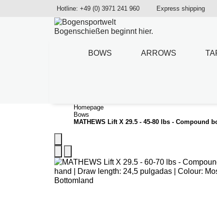
Hotline: +49 (0) 3971 241 960
Express shipping
Bogenschießen beginnt hier.
BOWS
ARROWS
TA
Homepage
Bows
MATHEWS Lift X 29.5 - 45-80 lbs - Compound 