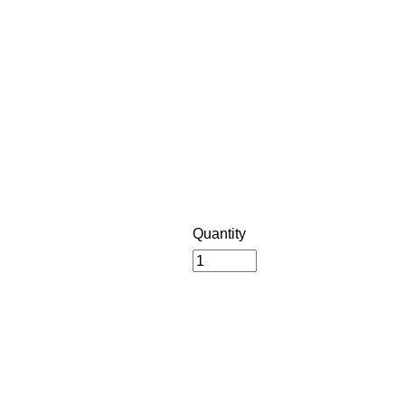
Quantity