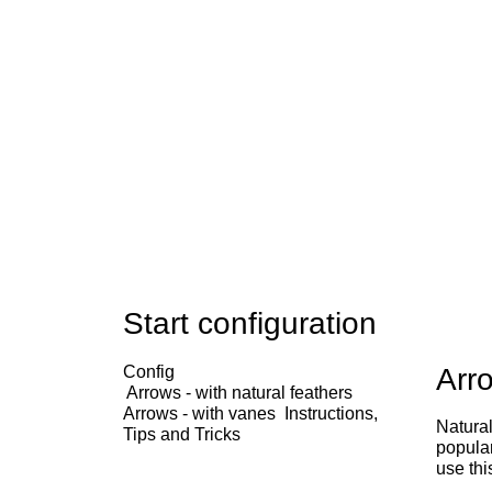
Start configuration
Config
Arro
Arrows - with natural feathers
Arrows - with vanes
Instructions,
Natural
Tips and Tricks
popular
use thi