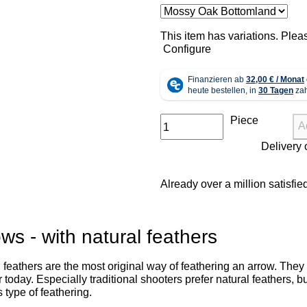
x
This item has variations. Plea
Configure
Piece
A
Already over a million satisfi
ws - with natural feathers
 feathers are the most original way of feathering an arrow. They a
 today. Especially traditional shooters prefer natural feathers,
s type of feathering.