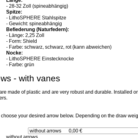
- alle
Länge:
- 28-32 Zoll (spineabhängig)
Spitze:
- LithoSPHERE Stahlspitze
- Gewicht: spineabhängig
Befiederung (Naturfedern):
- Länge: 2,25 Zoll
- Form: Shield
- Farbe: schwarz, schwarz, rot (kann abweichen)
Nocke:
- LithoSPHERE Einstecknocke
- Farbe: grün
ows - with vanes
re made of plastic and are very robust and durable. Installed on
ers.
 choose your desired arrow below. Depending on the draw weight