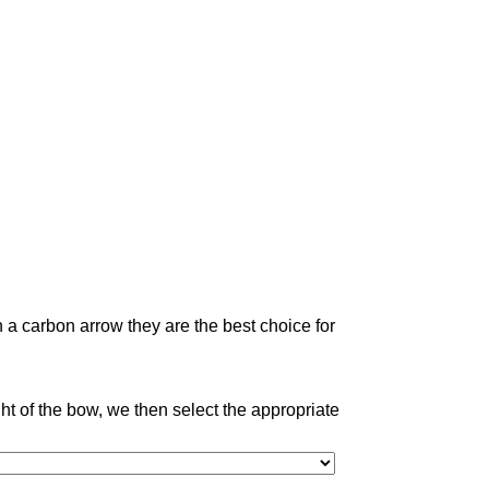
 a carbon arrow they are the best choice for
 of the bow, we then select the appropriate