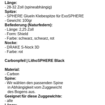
- ab 31 lbs
Länge:
- 28-32 Zoll (spineabhängig)
Spitze:
- SPHERE GlueIn Klebespitze für ExoSPHERE
- Gewicht: 100gr
Befiederung (Naturfedern):
- Länge: 2,25 Zoll
- Form: Shield
- Farbe: schwarz, schwarz, rot
Nocke:
- DRAKE S-Nock 3D
- Farbe: rot
Carbonpfeil | LithoSPHERE Black
Material:
- Carbon
Spine:
- Wir wählen den passenden Spine
in Abhängigkeit vom Zuggewicht
des Bogens aus.
Geeignet für diese Zuggewichte: