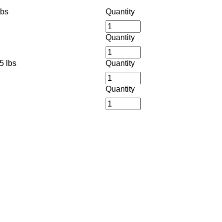
lbs
Quantity
Quantity
5 lbs
Quantity
Quantity