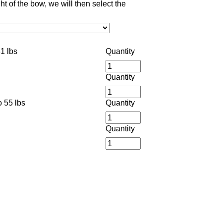
 of the bow, we will then select the
1 lbs
Quantity
Quantity
 55 lbs
Quantity
Quantity