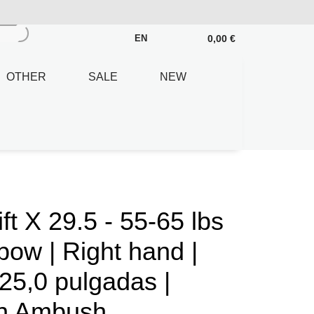
0,00 €
EN
OTHER
SALE
NEW
 X 29.5 - 55-65 lbs
ow | Right hand |
25,0 pulgadas |
en Ambush