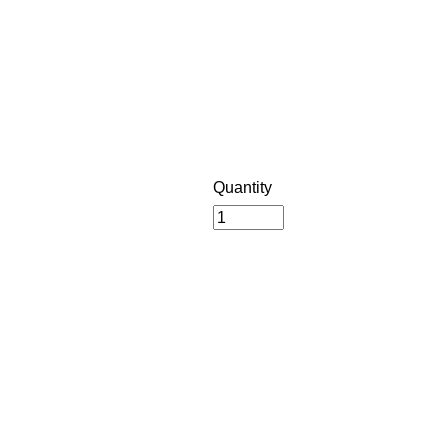
Quantity