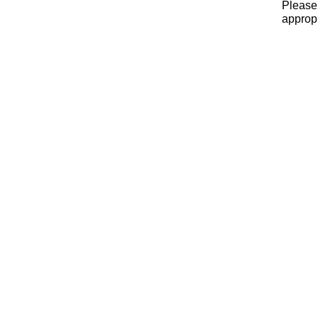
Please 
appropr
x