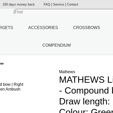
100 days money back
FAQ | Service | Contact
RGETS
ACCESSORIES
CROSSBOWS
COMPENDIUM
bow
Mathews
MATHEWS Lift
- Compound b
Draw length: 
Colour: Gre