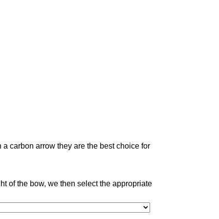
 a carbon arrow they are the best choice for
 of the bow, we then select the appropriate