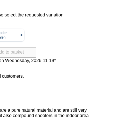
se select the requested variation.
dd to basket
Delivery on Wednesday, 2026-11-
18*
ed customers.
re a pure natural material and are still very
 but also compound shooters in the indoor area