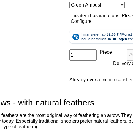
x
This item has variations. Plea
Configure
Piece
A
Already over a million satisfi
ws - with natural feathers
 feathers are the most original way of feathering an arrow. They a
 today. Especially traditional shooters prefer natural feathers,
s type of feathering.