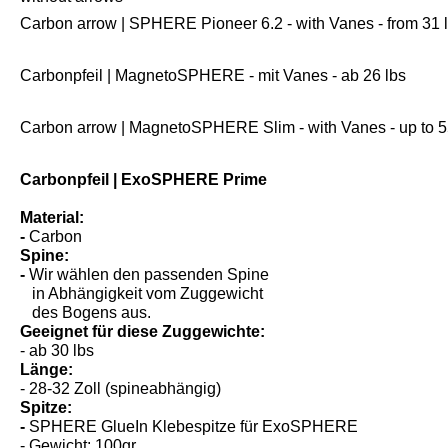
without arrows
Carbon arrow | SPHERE Pioneer 6.2 - with Vanes - from 31 
Carbonpfeil | MagnetoSPHERE - mit Vanes - ab 26 lbs
Carbon arrow | MagnetoSPHERE Slim - with Vanes - up to 5
Carbonpfeil | ExoSPHERE Prime
Material:
-
Carbon
Spine:
-
Wir wählen den passenden Spine
in Abhängigkeit vom Zuggewicht
des Bogens aus.
Geeignet für diese Zuggewichte:
- ab 30 lbs
Länge:
- 28-32 Zoll (spineabhängig)
Spitze:
-
SPHERE GlueIn Klebespitze für ExoSPHERE