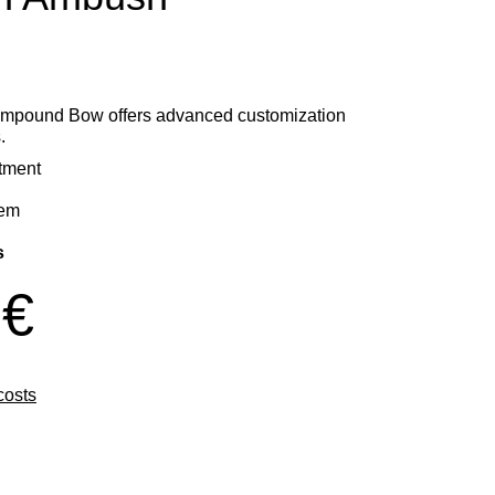
mpound Bow offers advanced customization
.
stment
tem
s
 €
costs