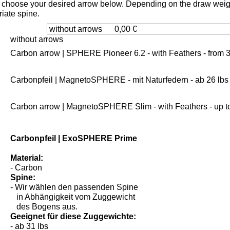
choose your desired arrow below. Depending on the draw weight
iate spine.
without arrows
Carbon arrow | SPHERE Pioneer 6.2 - with Feathers - from 3
Carbonpfeil | MagnetoSPHERE - mit Naturfedern - ab 26 lbs
Carbon arrow | MagnetoSPHERE Slim - with Feathers - up to
Carbonpfeil | ExoSPHERE Prime
Material:
- Carbon
Spine:
- Wir wählen den passenden Spine
in Abhängigkeit vom Zuggewicht
des Bogens aus.
Geeignet für diese Zuggewichte: