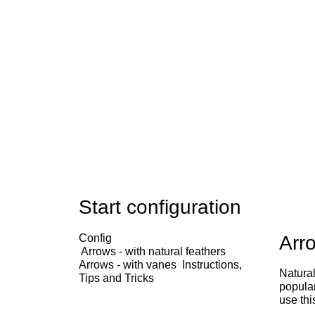
Start configuration
Config
Arro
Arrows - with natural feathers
Arrows - with vanes
Instructions,
Natural
Tips and Tricks
popular
use thi