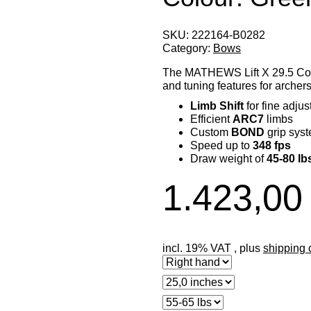
SKU:
222164-B0282
Category:
Bows
The MATHEWS Lift X 29.5 Co
and tuning features for archers
Limb Shift
for fine adju
Efficient
ARC7
limbs
Custom
BOND
grip sys
Speed up to
348 fps
Draw weight of
45-80 lb
1.423,00
incl. 19% VAT , plus
shipping 