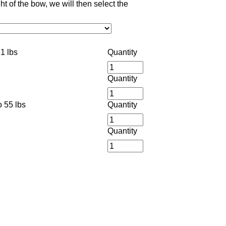
 of the bow, we will then select the
1 lbs
Quantity
Quantity
 55 lbs
Quantity
Quantity