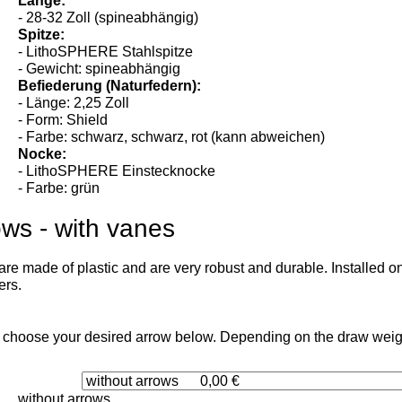
- alle
Länge:
- 28-32 Zoll (spineabhängig)
Spitze:
- LithoSPHERE Stahlspitze
- Gewicht: spineabhängig
Befiederung (Naturfedern):
- Länge: 2,25 Zoll
- Form: Shield
- Farbe: schwarz, schwarz, rot (kann abweichen)
Nocke:
- LithoSPHERE Einstecknocke
- Farbe: grün
ows - with vanes
re made of plastic and are very robust and durable. Installed on
ers.
 choose your desired arrow below. Depending on the draw weight