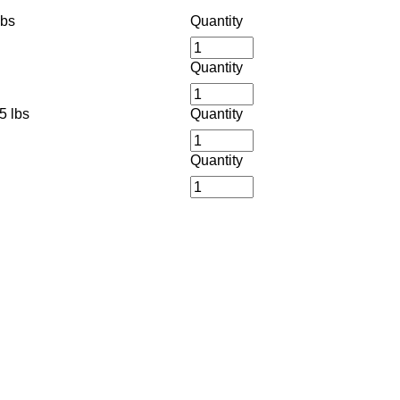
lbs
Quantity
Quantity
5 lbs
Quantity
Quantity