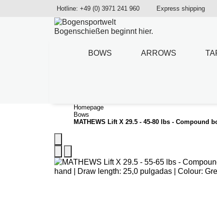
Hotline: +49 (0) 3971 241 960
Express shipping
Bogenschießen beginnt hier.
BOWS
ARROWS
TA
Homepage
Bows
MATHEWS Lift X 29.5 - 45-80 lbs - Compound 