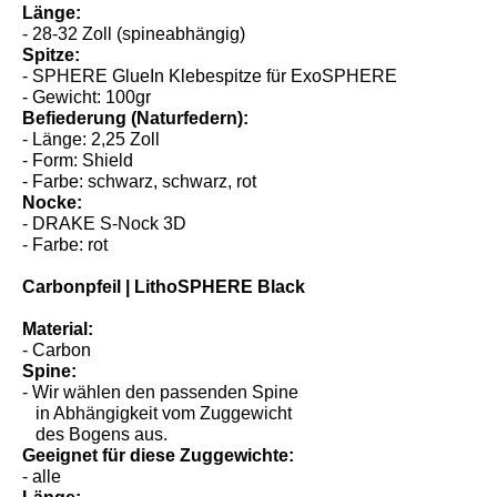
- ab 31 lbs
Länge:
- 28-32 Zoll (spineabhängig)
Spitze:
- SPHERE GlueIn Klebespitze für ExoSPHERE
- Gewicht: 100gr
Befiederung (Naturfedern):
- Länge: 2,25 Zoll
- Form: Shield
- Farbe: schwarz, schwarz, rot
Nocke:
- DRAKE S-Nock 3D
- Farbe: rot
Carbonpfeil | LithoSPHERE Black
Material:
- Carbon
Spine:
- Wir wählen den passenden Spine
in Abhängigkeit vom Zuggewicht
des Bogens aus.
Geeignet für diese Zuggewichte: