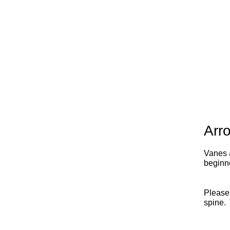
Arr
Vanes a
beginn
Please
spine.
x