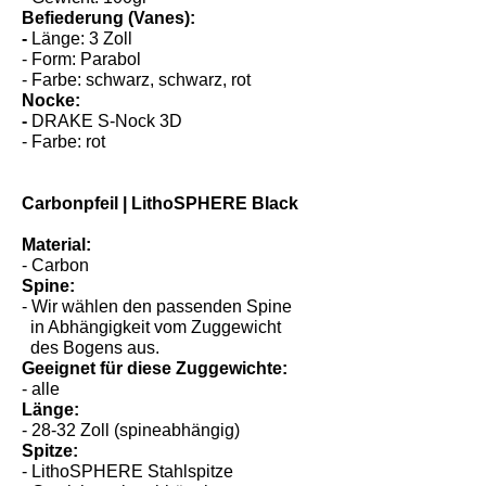
- Gewicht: 100gr
Befiederung (Vanes):
-
Länge: 3 Zoll
- Form: Parabol
- Farbe: schwarz, schwarz, rot
Nocke:
-
DRAKE S-Nock 3D
- Farbe: rot
Carbonpfeil | LithoSPHERE Black
Material:
- Carbon
Spine:
- Wir wählen den passenden Spine
in Abhängigkeit vom Zuggewicht
des Bogens aus.
Geeignet für diese Zuggewichte:
- alle
Länge:
- 28-32 Zoll (spineabhängig)
Spitze: