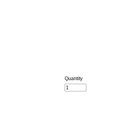
Quantity