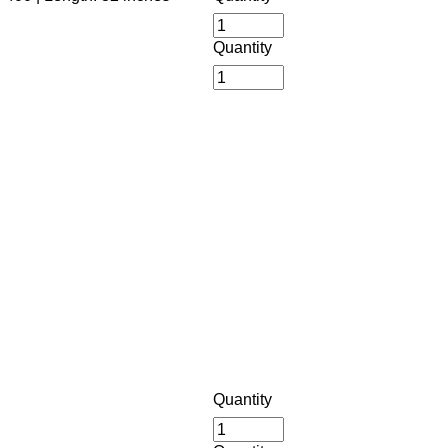
Quantity
Quantity