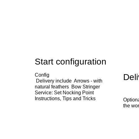
Start configuration
Config
Deli
Delivery include
Arrows - with
natural feathers
Bow Stringer
Service: Set Nocking Point
Instructions, Tips and Tricks
Optiona
the wor
x