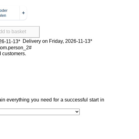
dd to basket
Delivery on Friday, 2026-11-13*
ed customers.
in everything you need for a successful start in