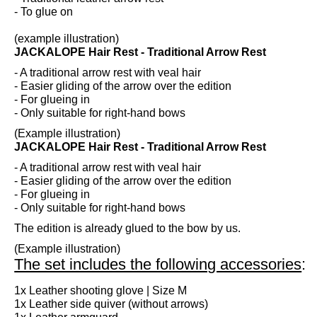
- To glue on
(example illustration)
JACKALOPE Hair Rest - Traditional Arrow Rest
- A traditional arrow rest with veal hair
- Easier gliding of the arrow over the edition
- For glueing in
- Only suitable for right-hand bows
(Example illustration)
JACKALOPE Hair Rest - Traditional Arrow Rest
- A traditional arrow rest with veal hair
- Easier gliding of the arrow over the edition
- For glueing in
- Only suitable for right-hand bows
The edition is already glued to the bow by us.
(Example illustration)
The set includes the following accessories
:
1x Leather shooting glove | Size M
1x Leather side quiver (without arrows)