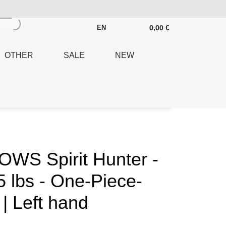
0,00 €
EN
OTHER
SALE
NEW
S Spirit Hunter -
5 lbs - One-Piece-
| Left hand