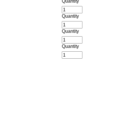
Quantity
Quantity
Quantity
Quantity