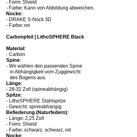
- Form: Shield
- Farbe: Kann von Abbildung abweichen.
Nocke:
- DRAKE S-Nock 3D
- Farbe: rot
Carbonpfeil | LithoSPHERE Black
Material:
- Carbon
Spine:
- Wir wählen den passenden Spine
in Abhängigkeit vom Zuggewicht
des Bogens aus.
Länge:
- 28-32 Zoll (spineabhängig)
Spitze:
- LithoSPHERE Stahlspitze
- Gewicht: spineabhängig
Befiederung (Naturfedern):
- Länge: 2,25 Zoll
- Form: Shield
- Farbe: schwarz, schwarz, rot
Nocke: