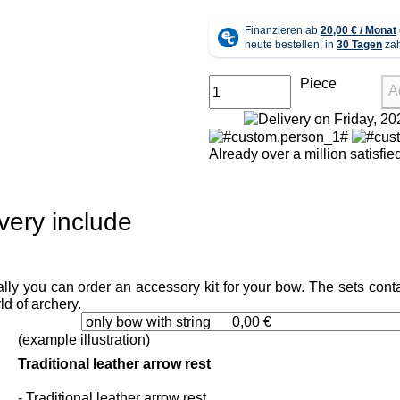
Piece
A
Already over a million satisfi
very include
lly you can order an accessory kit for your bow. The sets conta
ld of archery.
(example illustration)
Traditional leather arrow rest
- Traditional leather arrow rest