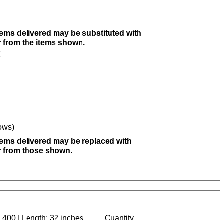
items delivered may be substituted with
r from the items shown.
:
ows)
items delivered may be replaced with
er from those shown.
 400 | Length: 32 inches
Quantity