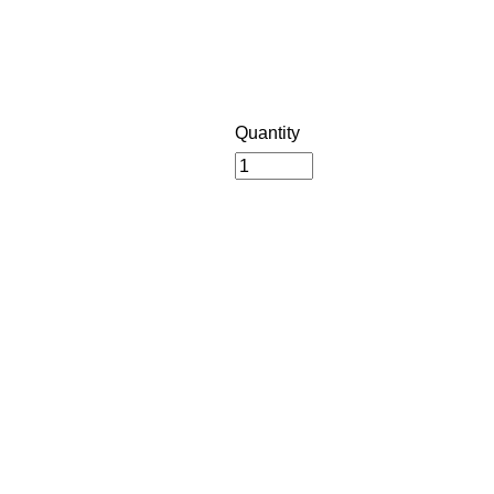
Quantity