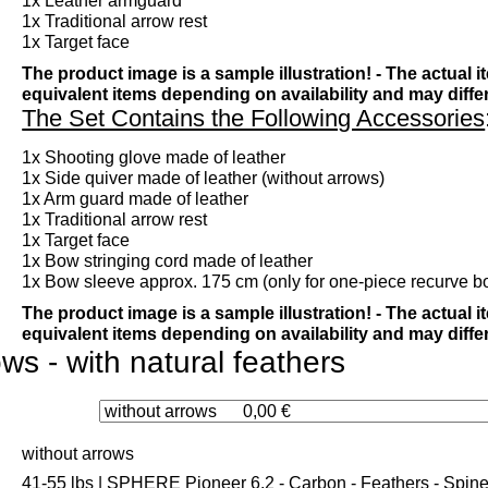
1x Leather armguard
1x Traditional arrow rest
1x Target face
The product image is a sample illustration! - The actual 
equivalent items depending on availability and may diffe
The Set Contains the Following Accessories
1x Shooting glove made of leather
1x Side quiver made of leather (without arrows)
1x Arm guard made of leather
1x Traditional arrow rest
1x Target face
1x Bow stringing cord made of leather
1x Bow sleeve approx. 175 cm (only for one-piece recurve b
The product image is a sample illustration! - The actual 
equivalent items depending on availability and may diff
ws - with natural feathers
without arrows
41-55 lbs | SPHERE Pioneer 6.2 - Carbon - Feathers - Spine