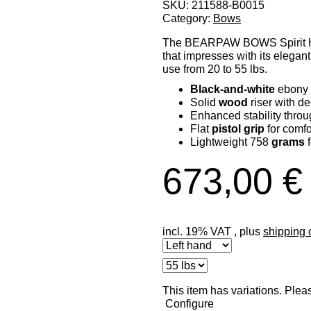
SKU:
211588-B0015
Category:
Bows
The BEARPAW BOWS Spirit Hun
that impresses with its elegant
use from 20 to 55 lbs.
Black-and-white
ebony 
Solid
wood
riser with de
Enhanced stability throu
Flat
pistol grip
for comfo
Lightweight 758
grams
f
673,00 €
incl. 19% VAT , plus
shipping 
x
This item has variations. Plea
Configure