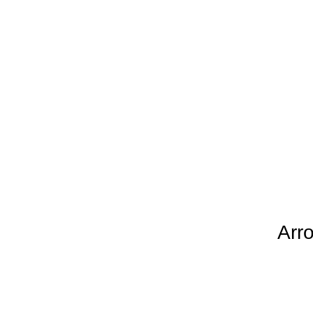
Arro
x