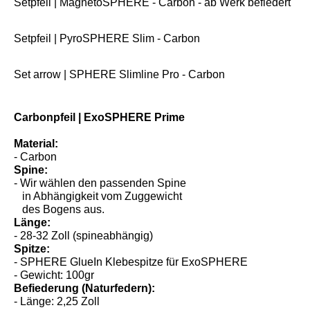
Setpfeil | MagnetoSPHERE - Carbon - ab Werk befiedert
Setpfeil | PyroSPHERE Slim - Carbon
Set arrow | SPHERE Slimline Pro - Carbon
Carbonpfeil | ExoSPHERE Prime
Material:
- Carbon
Spine:
- Wir wählen den passenden Spine
in Abhängigkeit vom Zuggewicht
des Bogens aus.
Länge:
- 28-32 Zoll (spineabhängig)
Spitze:
- SPHERE GlueIn Klebespitze für ExoSPHERE
- Gewicht: 100gr
Befiederung (Naturfedern):
- Länge: 2,25 Zoll