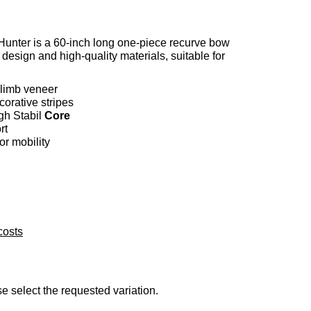
ter is a 60-inch long one-piece recurve bow
 design and high-quality materials, suitable for
limb veneer
corative stripes
gh Stabil
Core
rt
or mobility
costs
se select the requested variation.