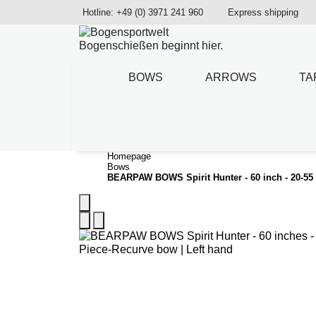
Hotline: +49 (0) 3971 241 960
Express shipping
Bogenschießen beginnt hier.
BOWS
ARROWS
TA
Homepage
Bows
BEARPAW BOWS Spirit Hunter - 60 inch - 20-55 