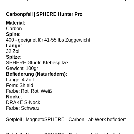
Carbonpfeil | SPHERE Hunter Pro
Material:
Carbon
Spine:
400 - geeignet für 41-55 lbs Zuggewicht
Länge:
32 Zoll
Spitze:
SPHERE GlueIn Klebespitze
Gewicht: 100gr
Befiederung (Naturfedern):
Länge: 4 Zoll
Form: Shield
Farbe: Rot, Rot, Weiß
Nocke:
DRAKE S-Nock
Farbe: Schwarz
Setpfeil | MagnetoSPHERE - Carbon - ab Werk befiedert