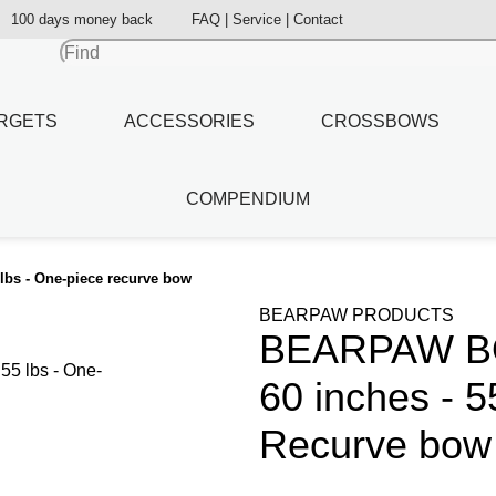
100 days money back
FAQ | Service | Contact
RGETS
ACCESSORIES
CROSSBOWS
COMPENDIUM
lbs - One-piece recurve bow
BEARPAW PRODUCTS
BEARPAW BOW
60 inches - 5
Recurve bow 